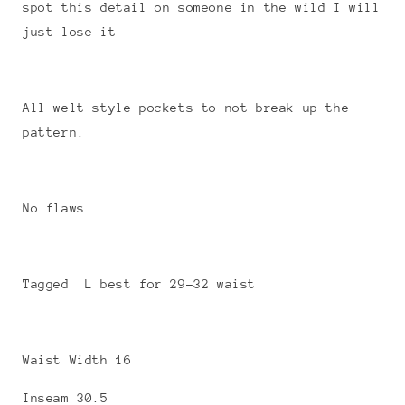
spot this detail on someone in the wild I will
just lose it
All welt style pockets to not break up the
pattern.
No flaws
Tagged L best for 29-32 waist
Waist Width 16
Inseam 30.5