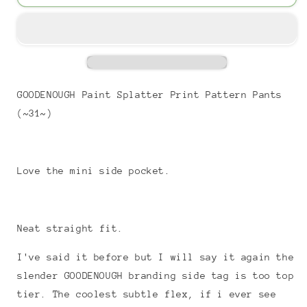
GOODENOUGH Paint Splatter Print Pattern Pants
(~31~)
Love the mini side pocket.
Neat straight fit.
I've said it before but I will say it again the
slender GOODENOUGH branding side tag is too top
tier. The coolest subtle flex, if i ever see