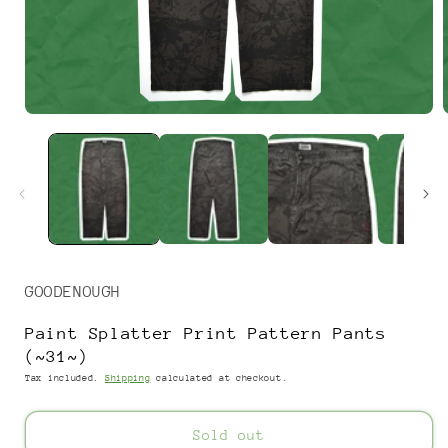
Open
media
1
in
i
modal
GOODENOUGH
Paint Splatter Print Pattern Pants
(~31~)
Tax included.
Shipping
calculated at checkout.
Sold out