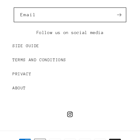
Email
Follow us on social media
SIZE GUIDE
TERMS AND CONDITIONS
PRIVACY
ABOUT
Instagram
Payment