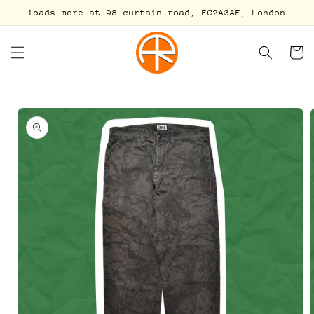
Skip to
loads more at 98 curtain road, EC2A3AF, London
content
Cart
Skip to
product
information