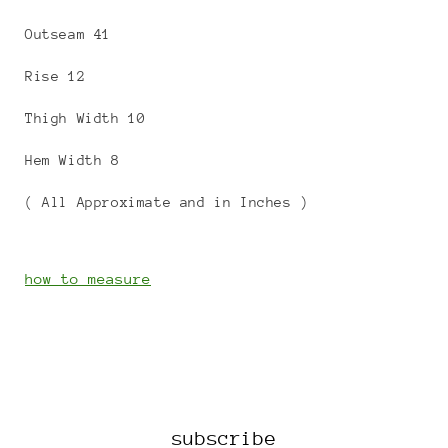
Outseam 41
Rise 12
Thigh Width 10
Hem Width 8
( All Approximate and in Inches )
how to measure
subscribe