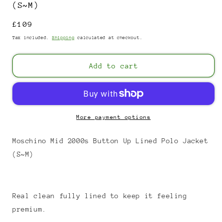
(S~M)
Regular
£109
price
Tax included.
Shipping
calculated at checkout.
Add to cart
More payment options
Moschino Mid 2000s Button Up Lined Polo Jacket
(S~M)
Real clean fully lined to keep it feeling
premium.