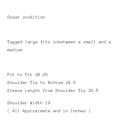
Great condition
Tagged large fits inbetween a small and a
medium.
Pit to Pit 20.25
Shoulder Tip to Bottom 24.5
Sleeve Length from Shoulder Tip 26.5
Shoulder Width 19
( All Approximate and in Inches )