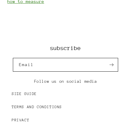
how to measure
subscribe
Email
Follow us on social media
SIZE GUIDE
TERMS AND CONDITIONS
PRIVACY