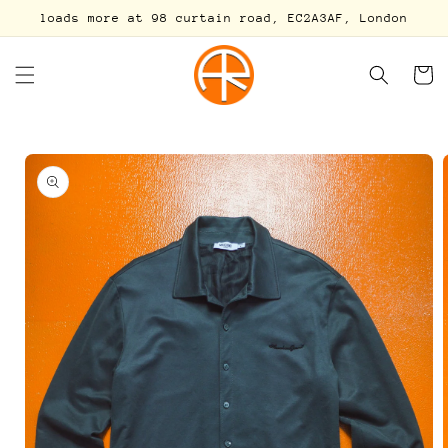
Skip to
loads more at 98 curtain road, EC2A3AF, London
content
Cart
Skip to
product
information