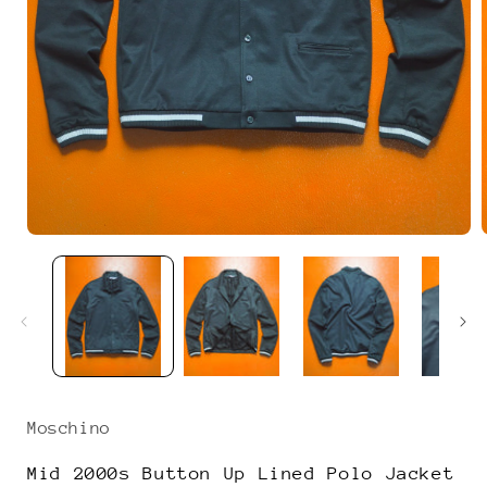
Open
media
1
in
i
modal
Moschino
Mid 2000s Button Up Lined Polo Jacket