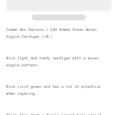
Comme des Garcons / CdG Homme Green Woven
Argyle Cardigan (~M~)
Nice light and comfy cardigan with a woven
argyle pattern.
Nice vivid green and has a lot of potential
when layering.