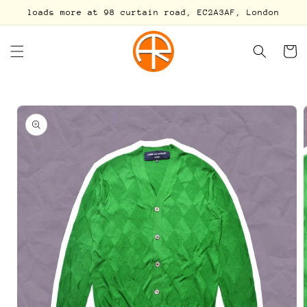
Skip to
loads more at 98 curtain road, EC2A3AF, London
content
Cart
Skip to
product
information