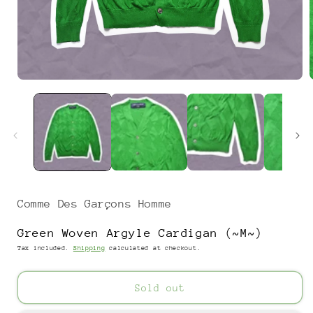
Open
media
1
in
i
modal
Comme Des Garçons Homme
Green Woven Argyle Cardigan (~M~)
Tax included.
Shipping
calculated at checkout.
Sold out