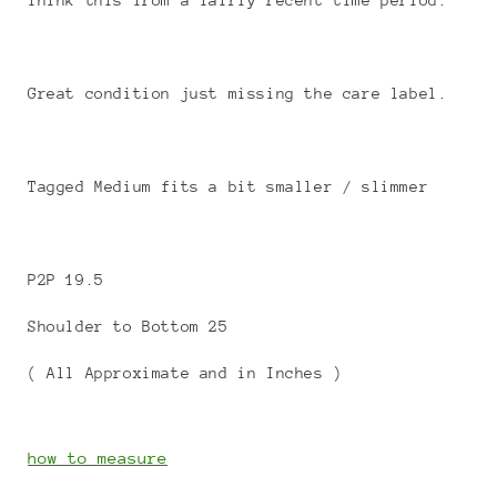
Think this from a fairly recent time period.
Great condition just missing the care label.
Tagged Medium fits a bit smaller / slimmer
P2P 19.5
Shoulder to Bottom 25
( All Approximate and in Inches )
how to measure