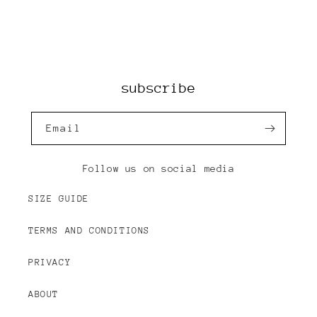
subscribe
Email
Follow us on social media
SIZE GUIDE
TERMS AND CONDITIONS
PRIVACY
ABOUT