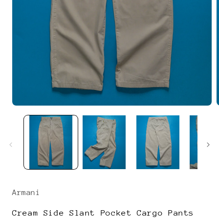
Open
media
1
in
i
modal
Armani
Cream Side Slant Pocket Cargo Pants