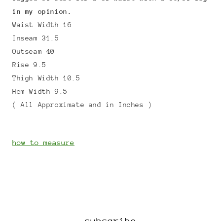
in my opinion.
Waist Width 16
Inseam 31.5
Outseam 40
Rise 9.5
Thigh Width 10.5
Hem Width 9.5
( All Approximate and in Inches )
how to measure