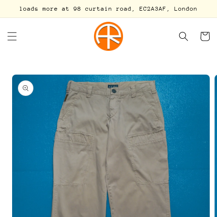
Skip to
loads more at 98 curtain road, EC2A3AF, London
content
Cart
Skip to
product
information