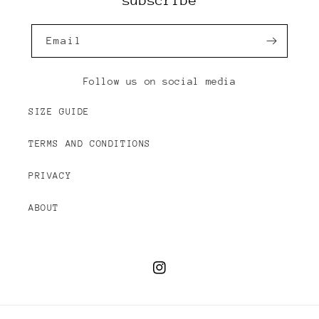
subscribe
Email
Follow us on social media
SIZE GUIDE
TERMS AND CONDITIONS
PRIVACY
ABOUT
Instagram