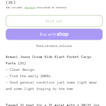
(31)
Tax included.
Shipping
calculated at checkout.
Sold out
More payment options
Armani Jeans Cream Side Slant Pocket Cargo
Pants (31)
- Clean design.
- From the early 2000s.
- Good general condition just some light wear
and some light fraying to the hem.
Tagged 31 best for a 31 waist with a 30/31 leg