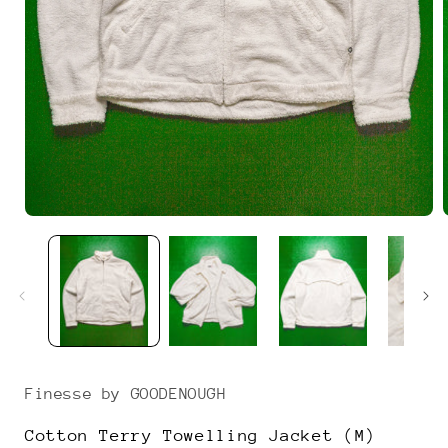
Open
media
1
i
in
modal
Finesse by GOODENOUGH
Cotton Terry Towelling Jacket (M)