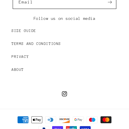
Email
Follow us on social media
SIZE GUIDE
TERMS AND CONDITIONS
PRIVACY
ABOUT
Instagram
Payment
methods