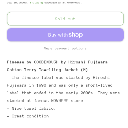
Tax included.
Shipping
calculated at checkout.
Sold out
More payment options
Finesse by GOODENOUGH by Hiroshi Fujiwara
Cotton Terry Towelling Jacket (M)
- The finesse label was started by Hiroshi
Fujiwara in 1998 and was only a short-lived
label that ended in the early 2000s. They were
stocked at famous NOWHERE store.
- Nice towel fabric.
- Great condition