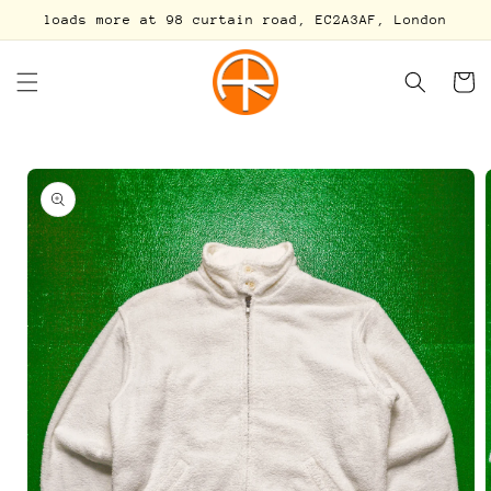
Skip to
loads more at 98 curtain road, EC2A3AF, London
content
Cart
Skip to
product
information