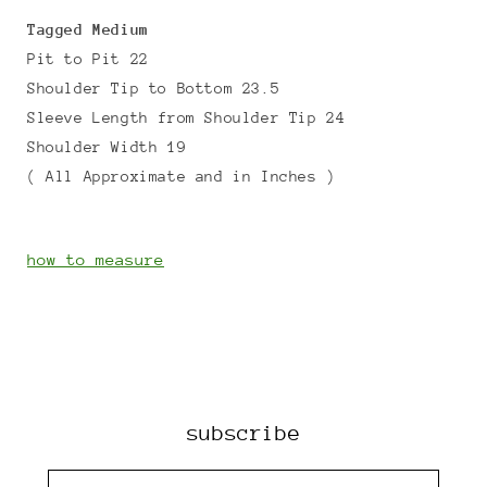
Tagged Medium
Pit to Pit 22
Shoulder Tip to Bottom 23.5
Sleeve Length from Shoulder Tip 24
Shoulder Width 19
( All Approximate and in Inches )
how to measure
subscribe