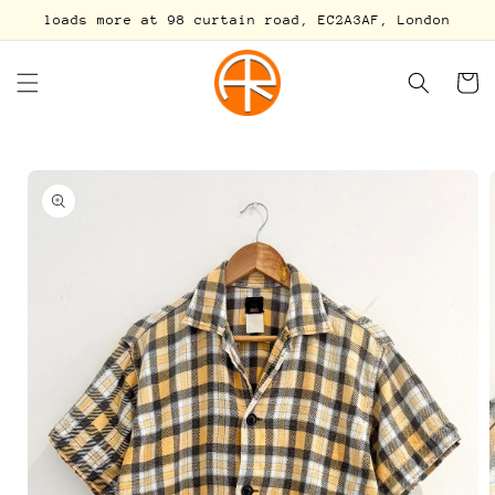
Skip to
loads more at 98 curtain road, EC2A3AF, London
content
Cart
Skip to
product
information