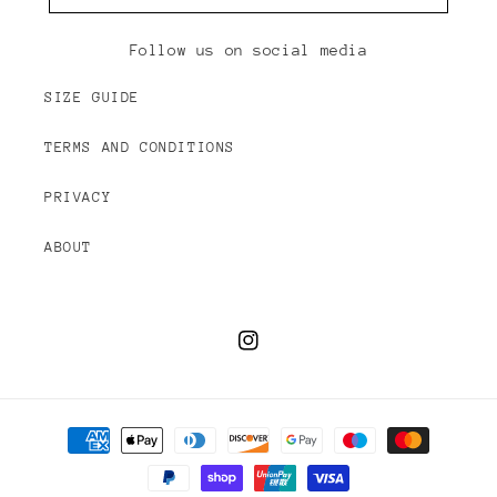
Follow us on social media
SIZE GUIDE
TERMS AND CONDITIONS
PRIVACY
ABOUT
Instagram
Payment
methods