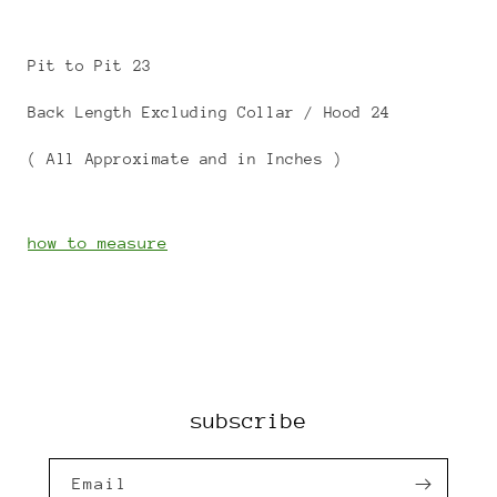
Pit to Pit 23
Back Length Excluding Collar / Hood 24
( All Approximate and in Inches )
how to measure
subscribe
Email