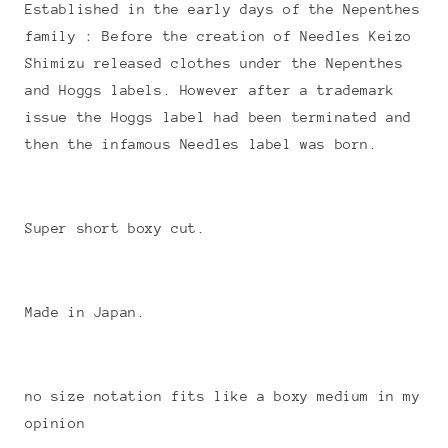
Established in the early days of the Nepenthes
family : Before the creation of Needles Keizo
Shimizu released clothes under the Nepenthes
and Hoggs labels. However after a trademark
issue the Hoggs label had been terminated and
then the infamous Needles label was born.
Super short boxy cut.
Made in Japan.
no size notation fits like a boxy medium in my
opinion