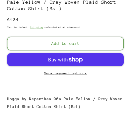
Pale Yellow / Grey Woven Plaid Short
Cotton Shirt (M~L)
Regular
£134
price
Tax included.
Shipping
calculated at checkout.
Add to cart
More payment options
Hoggs by Nepenthes 90s Pale Yellow / Grey Woven
Plaid Short Cotton Shirt (M~L)