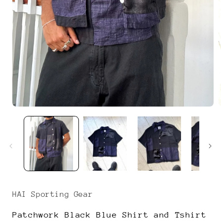
Open
media
1
i
in
modal
HAI Sporting Gear
Patchwork Black Blue Shirt and Tshirt