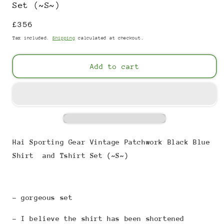
Set (~S~)
Regular
£356
price
Tax included.
Shipping
calculated at checkout.
Add to cart
Hai Sporting Gear Vintage Patchwork Black Blue
Shirt and Tshirt Set (~S~)
- gorgeous set
- I believe the shirt has been shortened