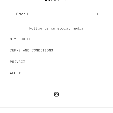
Email
Follow us on social media
SIZE GUIDE
TERMS AND CONDITIONS
PRIVACY
ABOUT
Instagram