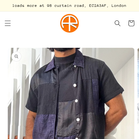
Skip to
loads more at 98 curtain road, EC2A3AF, London
content
Cart
Skip to
product
information