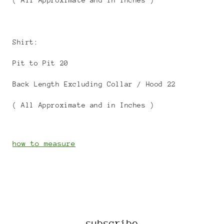
( All Approximate and in Inches )
Shirt:
Pit to Pit 20
Back Length Excluding Collar / Hood 22
( All Approximate and in Inches )
how to measure
subscribe