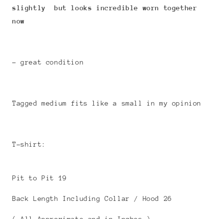
slightly but looks incredible worn together
now
- great condition
Tagged medium fits like a small in my opinion
T-shirt:
Pit to Pit 19
Back Length Including Collar / Hood 26