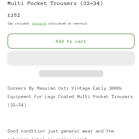
Multi Pocket Trousers (32~34)
Regular
£252
price
Tax included.
Shipping
calculated at checkout.
Add to cart
Dockers By Massimo Osti Vintage Early 2000s
Equipment For Legs Coated Multi Pocket Trousers
(32~34)
Good condition just general wear and the