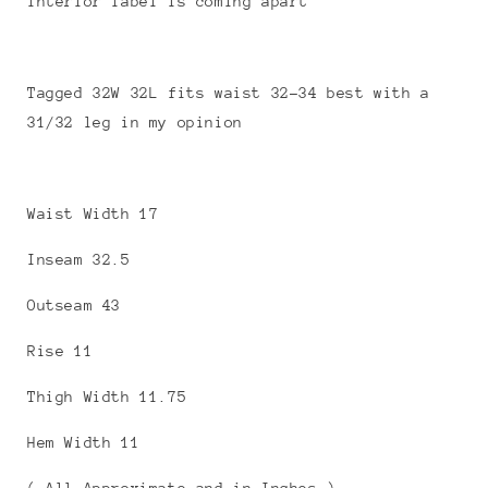
interior label is coming apart
Tagged 32W 32L fits waist 32-34 best with a
31/32 leg in my opinion
Waist Width 17
Inseam 32.5
Outseam 43
Rise 11
Thigh Width 11.75
Hem Width 11