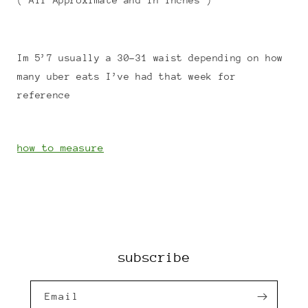
( All Approximate and in Inches )
Im 5’7 usually a 30-31 waist depending on how
many uber eats I’ve had that week for
reference
how to measure
subscribe
Email