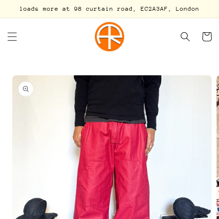
Skip to
loads more at 98 curtain road, EC2A3AF, London
content
Cart
Skip to
product
information