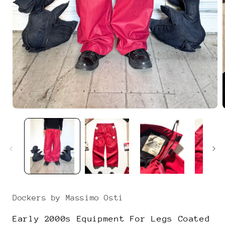
Open
media
1
in
i
modal
Dockers by Massimo Osti
Early 2000s Equipment For Legs Coated