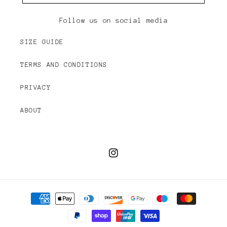
Follow us on social media
SIZE GUIDE
TERMS AND CONDITIONS
PRIVACY
ABOUT
Instagram
Payment
methods