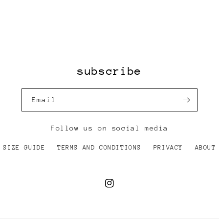
subscribe
Email
Follow us on social media
SIZE GUIDE
TERMS AND CONDITIONS
PRIVACY
ABOUT
Instagram