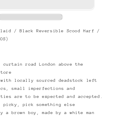
laid / Black Reversible Scood Harf /
(OS)
8 curtain road London above the
store
 with locally sourced deadstock left
ics, small imperfections and
ities are to be expected and accepted.
e picky, pick something else
by a brown boy, made by a white man