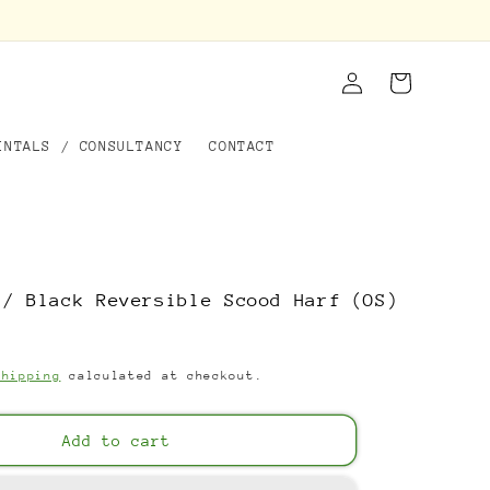
Log
Cart
in
ENTALS / CONSULTANCY
CONTACT
 / Black Reversible Scood Harf (OS)
Shipping
calculated at checkout.
Add to cart