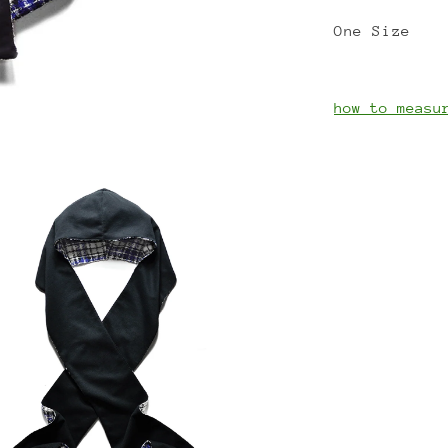
One Size
how to measu