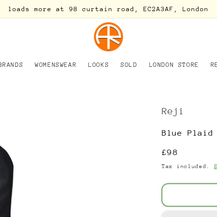
loads more at 98 curtain road, EC2A3AF, London
BRANDS
WOMENSWEAR
LOOKS
SOLD
LONDON STORE
R
Reji
Blue Plaid
Regular
£98
price
Tax included.