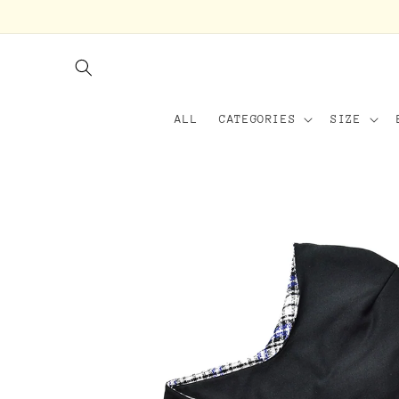
Skip to
content
ALL
CATEGORIES
SIZE
Skip to
product
information