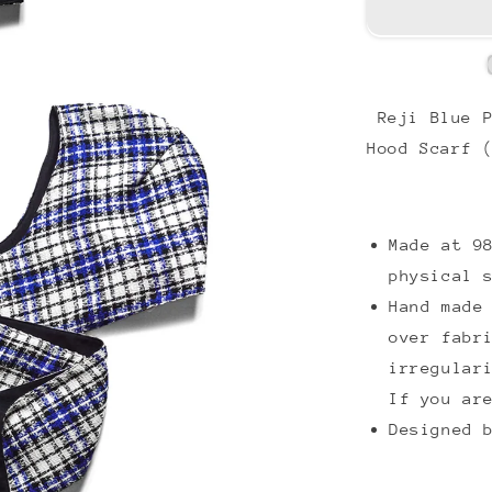
Reji Blue P
Hood Scarf 
Made at 9
physical 
Hand made
over fabr
irregular
If you ar
Designed 