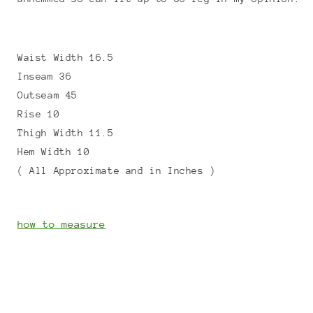
Waist Width 16.5
Inseam 36
Outseam 45
Rise 10
Thigh Width 11.5
Hem Width 10
( All Approximate and in Inches )
how to measure