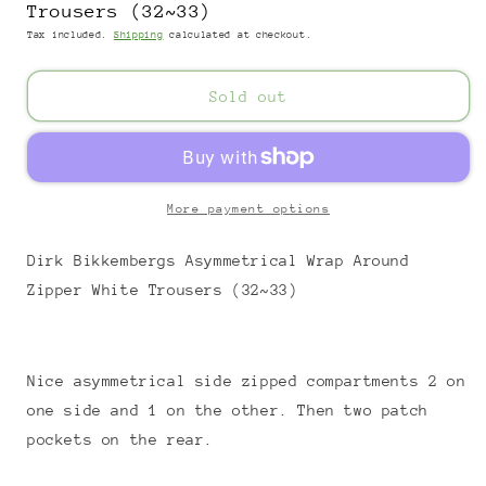
Trousers (32~33)
Tax included.
Shipping
calculated at checkout.
Sold out
More payment options
Dirk Bikkembergs Asymmetrical Wrap Around
Zipper White Trousers (32~33)
Nice asymmetrical side zipped compartments 2 on
one side and 1 on the other. Then two patch
pockets on the rear.