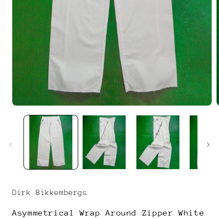
Open
media
1
in
i
modal
Dirk Bikkembergs
Asymmetrical Wrap Around Zipper White