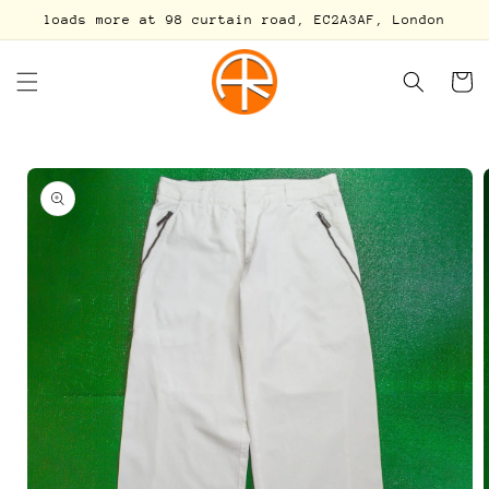
Skip to
loads more at 98 curtain road, EC2A3AF, London
content
Cart
Skip to
product
information