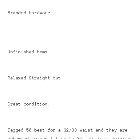
Branded hardware.
Unfinished hems.
Relaxed Straight cut.
Great condition.
Tagged 50 best for a 32/33 waist and they are
unhemmed so can fit up to 36 leg in my opinion.