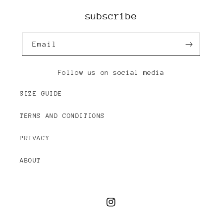
subscribe
Email
Follow us on social media
SIZE GUIDE
TERMS AND CONDITIONS
PRIVACY
ABOUT
Instagram