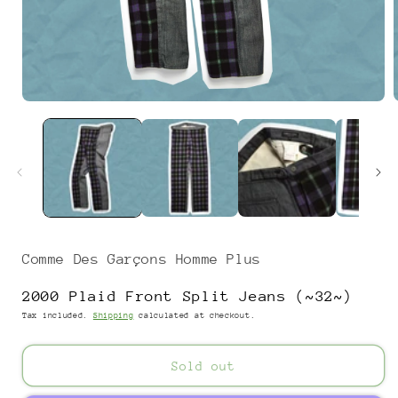
Open
media
1
in
i
modal
Comme Des Garçons Homme Plus
2000 Plaid Front Split Jeans (~32~)
Tax included.
Shipping
calculated at checkout.
Sold out