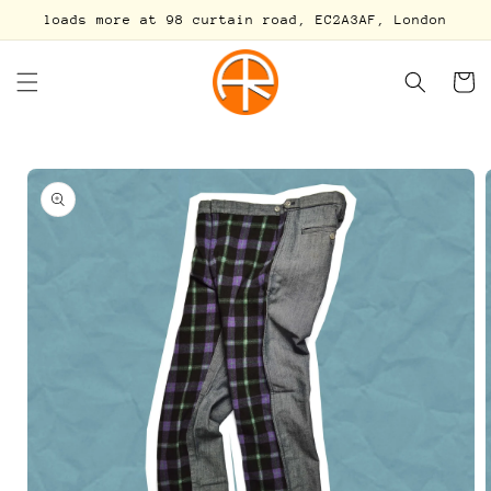
Skip to
loads more at 98 curtain road, EC2A3AF, London
content
Cart
Skip to
product
information