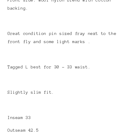
Front side: wool nylon blend with cotton
backing.
Great condition pin sized fray next to the
front fly and some light marks .
Tagged L best for 30 - 33 waist.
Slightly slim fit.
Inseam 33
Outseam 42.5