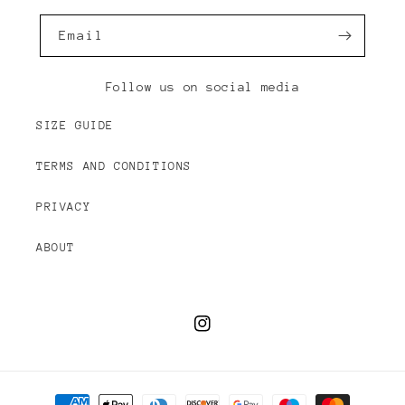
Email
Follow us on social media
SIZE GUIDE
TERMS AND CONDITIONS
PRIVACY
ABOUT
Instagram
Payment