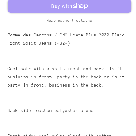
More payment options
Comme des Garcons / CdG Homme Plus 2000 Plaid
Front Split Jeans (~32~)
Cool pair with a split front and back. Is it
business in front, party in the back or is it
party in front, business in the back.
Back side: cotton polyester blend.