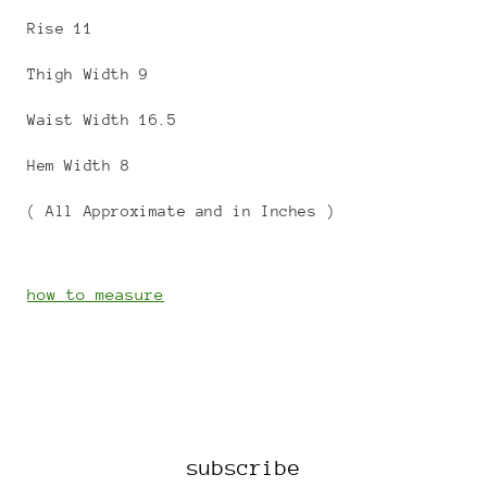
Rise 11
Thigh Width 9
Waist Width 16.5
Hem Width 8
( All Approximate and in Inches )
how to measure
subscribe