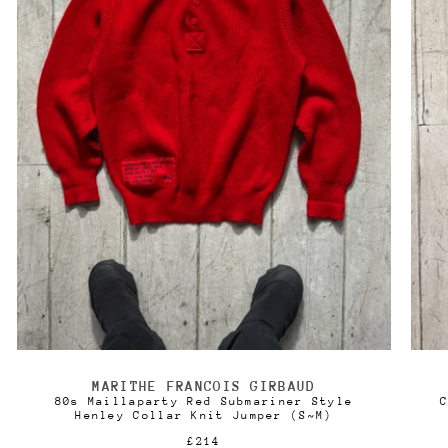
MARITHE FRANCOIS GIRBAUD
Vendor:
80s Maillaparty Red Submariner Style
C
Henley Collar Knit Jumper (S~M)
Regular
£214