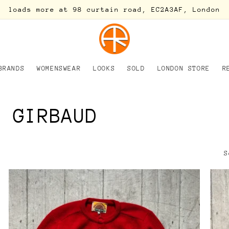
loads more at 98 curtain road, EC2A3AF, London
BRANDS
WOMENSWEAR
LOOKS
SOLD
LONDON STORE
R
S GIRBAUD
S