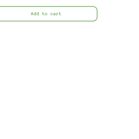
price
Add to cart