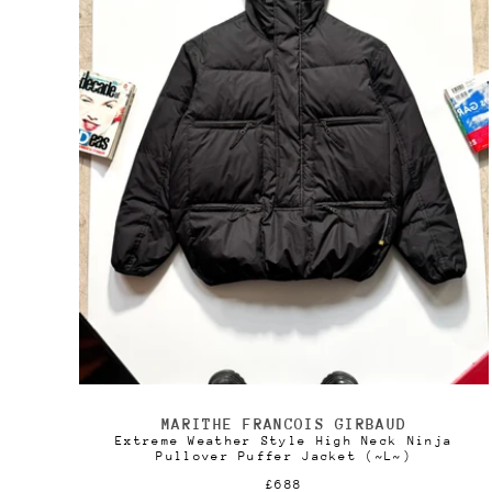
c
t
i
o
n
:
MARITHE FRANCOIS GIRBAUD
Vendor:
Extreme Weather Style High Neck Ninja
Pullover Puffer Jacket (~L~)
Regular
£688