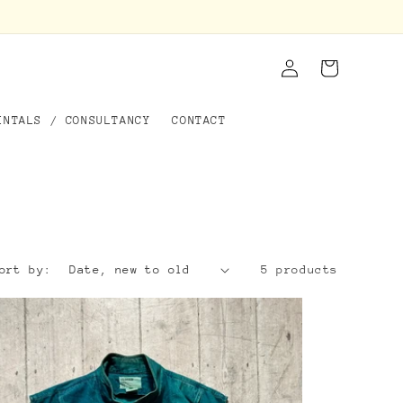
Log
Cart
in
ENTALS / CONSULTANCY
CONTACT
ort by:
5 products