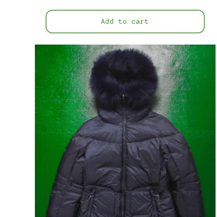
price
Add to cart