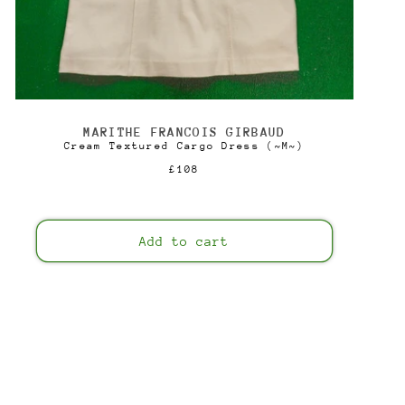
MARITHE FRANCOIS GIRBAUD
Vendor:
Cream Textured Cargo Dress (~M~)
Regular
£108
price
Add to cart