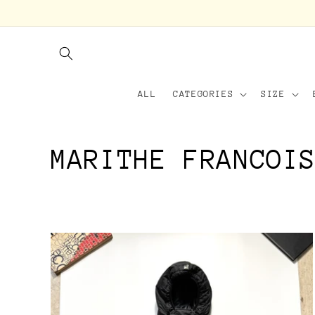
Skip to
content
ALL
CATEGORIES
SIZE
C
MARITHE FRANCOI
o
l
l
e