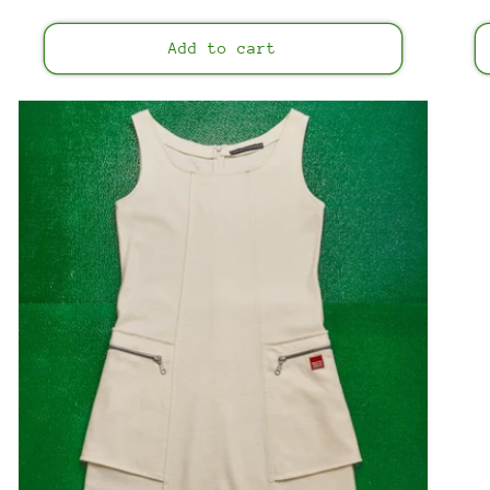
price
Add to cart