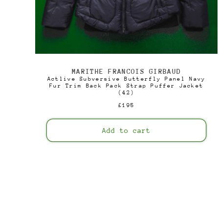
MARITHE FRANCOIS GIRBAUD
Vendor:
Actlive Subversive Butterfly Panel Navy
Fur Trim Back Pack Strap Puffer Jacket
(42)
Regular
£195
price
Add to cart