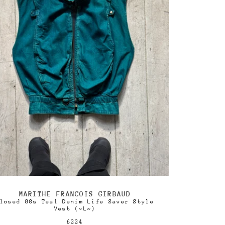
MARITHE FRANCOIS GIRBAUD
Vendor:
losed 80s Teal Denim Life Saver Style
Vest (~L~)
Regular
£224